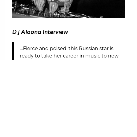
DJ Aloona Interview
…Fierce and poised, this Russian star is
ready to take her career in music to new
heights.
READ THE INTERVIEW