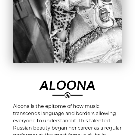
ALOONA
Aloona is the epitome of how music
transcends language and borders allowing
everyone to understand it. This talented
Russian beauty began her career as a regular