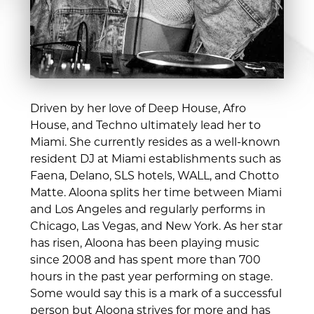
Driven by her love of Deep House, Afro
House, and Techno ultimately lead her to
Miami. She currently resides as a well-known
resident DJ at Miami establishments such as
Faena, Delano, SLS hotels, WALL, and Chotto
Matte. Aloona splits her time between Miami
and Los Angeles and regularly performs in
Chicago, Las Vegas, and New York. As her star
has risen, Aloona has been playing music
since 2008 and has spent more than 700
hours in the past year performing on stage.
Some would say this is a mark of a successful
person but Aloona strives for more and has