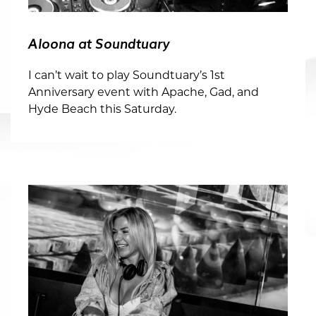
Aloona at Soundtuary
I can’t wait to play Soundtuary’s 1st
Anniversary event with Apache, Gad, and
Hyde Beach this Saturday.