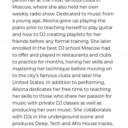
performer at the most famous clubs in
Moscow, where she also held her own
weekly radio show. Dedicated to music from
a young age, Aloona grew up playing the
piano prior to teaching herself to play guitar
and how to DJ creating playlists for her
friends before any formal training. She later
enrolled in the best DJ school Moscow had
to offer and played in restaurants and clubs
to practice for months, honing her skills and
mastering her technique before moving on
to the city’s famous clubs and later the
United States. In addition to performing,
Aloona dedicates her free time to teaching
her skills to those who share her passion for
music with private DJ classes as well as
producing her own music. She collaborates
with DJs in the underground scene and
produces Deep, Tech and Afro House tracks.