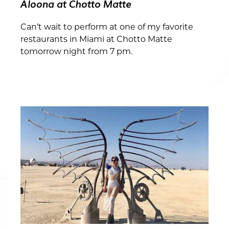
Aloona at Chotto Matte
Can’t wait to perform at one of my favorite
restaurants in Miami at Chotto Matte
tomorrow night from 7 pm.