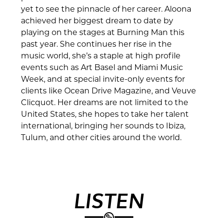
yet to see the pinnacle of her career. Aloona
achieved her biggest dream to date by
playing on the stages at Burning Man this
past year. She continues her rise in the
music world, she’s a staple at high profile
events such as Art Basel and Miami Music
Week, and at special invite-only events for
clients like Ocean Drive Magazine, and Veuve
Clicquot. Her dreams are not limited to the
United States, she hopes to take her talent
international, bringing her sounds to Ibiza,
Tulum, and other cities around the world.
LISTEN