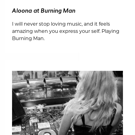
Aloona at Burning Man
I will never stop loving music, and it feels
amazing when you express your self. Playing
Burning Man.